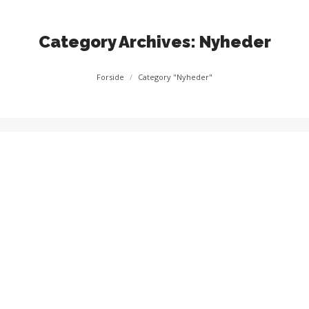
Category Archives:
Nyheder
You are here:
Forside
Category "Nyheder"